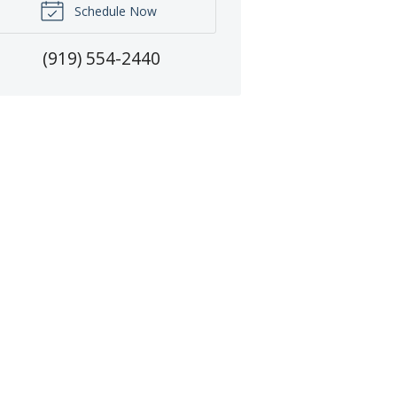
Schedule Now
(919) 554-2440