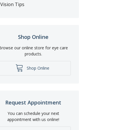
Vision Tips
Shop Online
Browse our online store for eye care
products.
Shop Online
Request Appointment
You can schedule your next
appointment with us online!