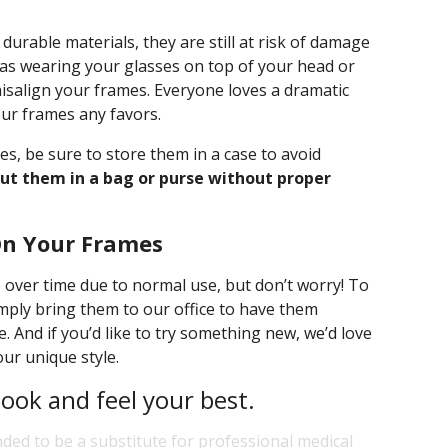
rable materials, they are still at risk of damage
h as wearing your glasses on top of your head or
salign your frames. Everyone loves a dramatic
our frames any favors.
s, be sure to store them in a case to avoid
ut them in a bag or purse without proper
On Your Frames
over time due to normal use, but don’t worry! To
imply bring them to our office to have them
. And if you’d like to try something new, we’d love
our unique style.
look and feel your best.
nded to be a substitute for professional medical