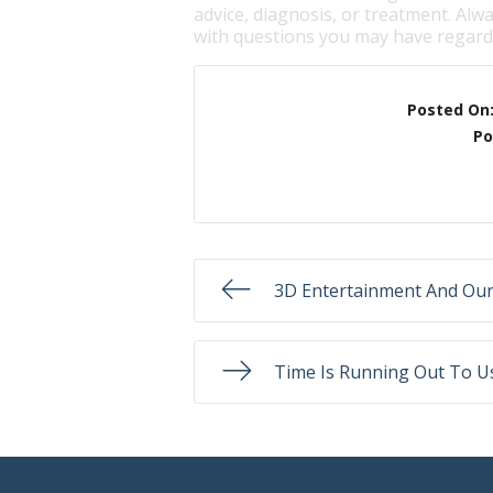
advice, diagnosis, or treatment. Alwa
with questions you may have regardi
Posted On
Po
3D Entertainment And Our
Time Is Running Out To Us