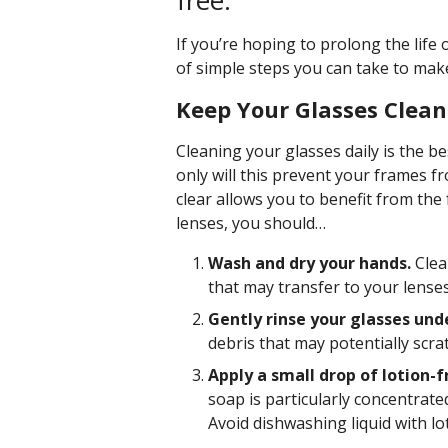
free.
If you’re hoping to prolong the life 
of simple steps you can take to make
Keep Your Glasses Clean
Cleaning your glasses daily is the b
only will this prevent your frames 
clear allows you to benefit from the
lenses, you should…
Wash and dry your hands.
Clea
that may transfer to your lense
Gently rinse your glasses un
debris that may potentially scra
Apply a small drop of lotion-f
soap is particularly concentrated
Avoid dishwashing liquid with lo