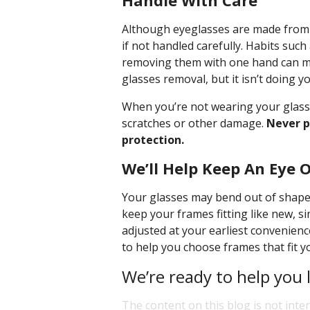
Handle With Care
Although eyeglasses are made from du
if not handled carefully. Habits suc
removing them with one hand can mi
glasses removal, but it isn’t doing y
When you’re not wearing your glasse
scratches or other damage.
Never p
protection.
We’ll Help Keep An Eye 
Your glasses may bend out of shape 
keep your frames fitting like new, s
adjusted at your earliest convenience
to help you choose frames that fit y
We’re ready to help you 
The content on this blog is not inte