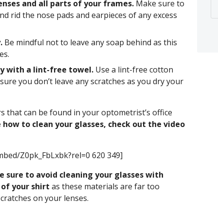
enses and all parts of your frames.
Make sure to
and rid the nose pads and earpieces of any excess
.
Be mindful not to leave any soap behind as this
es.
 with a lint-free towel.
Use a lint-free cotton
nsure you don’t leave any scratches as you dry your
rs that can be found in your optometrist’s office
 how to clean your glasses, check out the video
mbed/Z0pk_FbLxbk?rel=0 620 349]
e sure to avoid cleaning your glasses with
of your shirt
as these materials are far too
scratches on your lenses.