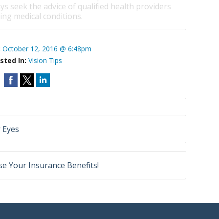
ys seek the advice of qualified health providers
ng medical conditions.
:
October 12, 2016 @ 6:48pm
sted In:
Vision Tips
 Eyes
e Your Insurance Benefits!