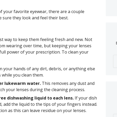
of your favorite eyewear, there are a couple
 sure they look and feel their best.
est way to keep them feeling fresh and new. Not
from wearing over time, but keeping your lenses
 full power of your prescription. To clean your
n your hands of any dirt, debris, or anything else
s while you clean them.
der lukewarm water.
This removes any dust and
tch your lenses during the cleaning process.
ree dishwashing liquid to each lens.
If your dish
, add the liquid to the tips of your fingers instead.
tion as this can leave residue on your lenses.