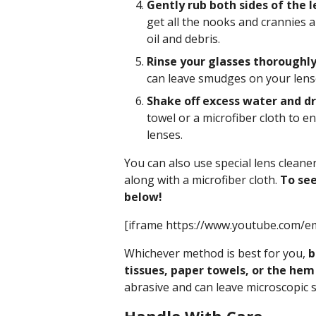
Gently rub both sides of the l
get all the nooks and crannies 
oil and debris.
Rinse your glasses thoroughly
can leave smudges on your lens
Shake off excess water and dry
towel or a microfiber cloth to e
lenses.
You can also use special lens cleane
along with a microfiber cloth.
To see
below!
[iframe https://www.youtube.com/e
Whichever method is best for you,
b
tissues, paper towels, or the hem 
abrasive and can leave microscopic 