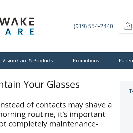
(919) 554-2440
Vision Care & Products
Promotions
Patien
tain Your Glasses
T
instead of contacts may shave a
orning routine, it’s important
ot completely maintenance-