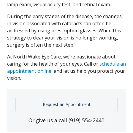
lamp exam, visual acuity test, and retinal exam.
During the early stages of the disease, the changes
in vision associated with cataracts can often be
addressed by using prescription glasses. When this
strategy to clear your vision is no longer working,
surgery is often the next step.
At North Wake Eye Care, we’re passionate about
caring for the health of your eyes. Call or
schedule an
appointment online
, and let us help you protect your
vision.
Request an Appointment
Or give us a call
(919) 554-2440