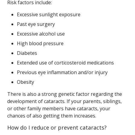
Risk factors include:
Excessive sunlight exposure
Past eye surgery
Excessive alcohol use
High blood pressure
Diabetes
Extended use of corticosteroid medications
Previous eye inflammation and/or injury
Obesity
There is also a strong genetic factor regarding the
development of cataracts. If your parents, siblings,
or other family members have cataracts, your
chances of also getting them increases.
How do I reduce or prevent cataracts?