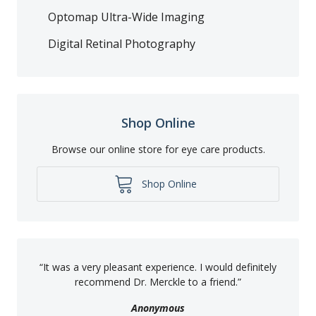
Optomap Ultra-Wide Imaging
Digital Retinal Photography
Shop Online
Browse our online store for eye care products.
Shop Online
“
It was a very pleasant experience. I would definitely
recommend Dr. Merckle to a friend.
”
Anonymous