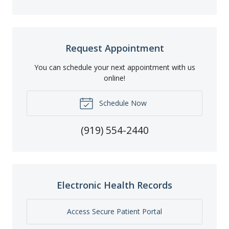
Request Appointment
You can schedule your next appointment with us
online!
Schedule Now
(919) 554-2440
Electronic Health Records
Access Secure Patient Portal