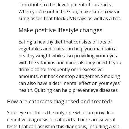
contribute to the development of cataracts.
When you’re out in the sun, make sure to wear
sunglasses that block UVB rays as well as a hat.
Make positive lifestyle changes
Eating a healthy diet that consists of lots of
vegetables and fruits can help you maintain a
healthy weight while also providing your eyes
with the vitamins and minerals they need. If you
drink alcohol frequently or in excessive
amounts, cut back or stop altogether. Smoking
can also have a detrimental effect on your eyes’
health. Quitting can help prevent eye diseases.
How are cataracts diagnosed and treated?
Your eye doctor is the only one who can provide a
definitive diagnosis of cataracts. There are several
tests that can assist in this diagnosis, including a slit-