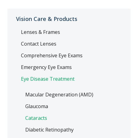
Vision Care & Products
Lenses & Frames
Contact Lenses
Comprehensive Eye Exams
Emergency Eye Exams
Eye Disease Treatment
Macular Degeneration (AMD)
Glaucoma
Cataracts
Diabetic Retinopathy