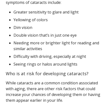
symptoms of cataracts include:
Greater sensitivity to glare and light
Yellowing of colors
Dim vision
Double vision that’s in just one eye
Needing more or brighter light for reading and
similar activities
Difficulty with driving, especially at night
Seeing rings or halos around lights
Who is at risk for developing cataracts?
While cataracts are a common condition associated
with aging, there are other risk factors that could
increase your chances of developing them or having
them appear earlier in your life.