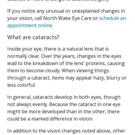
If you notice any unusual or unexplained changes in
your vision, call North Wake Eye Care or
schedule an
appointment online
.
What are cataracts?
Inside your eye, there is a natural lens that is
normally clear. Over the years, changes in the eyes
lead to the breakdown of the lens’ proteins, causing
them to become cloudy. When viewing things
through a cataract, items may appear hazy, blurry or
less colorful.
In general, cataracts develop in both eyes, though
not always evenly. Because the cataract in one eye
might be more developed than in the other, there
could be a marked difference in vision.
In addition to the vision changes noted above, other