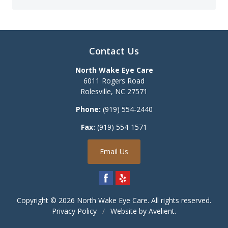
Contact Us
North Wake Eye Care
6011 Rogers Road
Rolesville
,
NC
27571
Phone:
(919) 554-2440
Fax:
(919) 554-1571
Email Us
Copyright © 2026
North Wake Eye Care
. All rights reserved.
Privacy Policy
/
Website by
Avelient
.