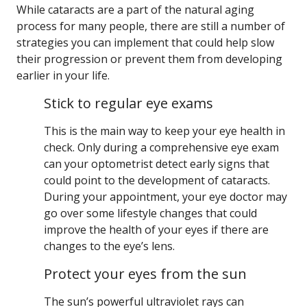
While cataracts are a part of the natural aging
process for many people, there are still a number of
strategies you can implement that could help slow
their progression or prevent them from developing
earlier in your life.
Stick to regular eye exams
This is the main way to keep your eye health in
check. Only during a comprehensive eye exam
can your optometrist detect early signs that
could point to the development of cataracts.
During your appointment, your eye doctor may
go over some lifestyle changes that could
improve the health of your eyes if there are
changes to the eye’s lens.
Protect your eyes from the sun
The sun’s powerful ultraviolet rays can