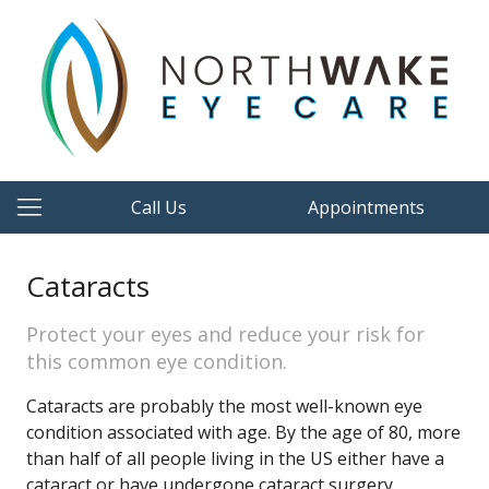
Call Us
Appointments
Cataracts
Protect your eyes and reduce your risk for
this common eye condition.
Cataracts are probably the most well-known eye
condition associated with age. By the age of 80, more
than half of all people living in the US either have a
cataract or have undergone cataract surgery.