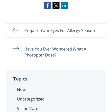
Prepare Your Eyes For Allergy Season
Have You Ever Wondered What A
Phoropter Does?
Topics
News
Uncategorized
Vision Care