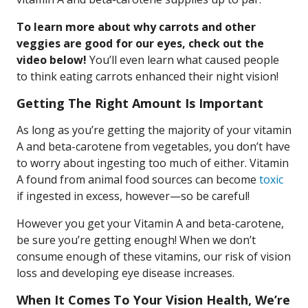
To learn more about why carrots and other
veggies are good for our eyes, check out the
video below!
You’ll even learn what caused people
to think eating carrots enhanced their night vision!
Getting The Right Amount Is Important
As long as you’re getting the majority of your vitamin
A and beta-carotene from vegetables, you don’t have
to worry about ingesting too much of either. Vitamin
A found from animal food sources can become
toxic
if ingested in excess, however—so be careful!
However you get your Vitamin A and beta-carotene,
be sure you’re getting enough! When we don’t
consume enough of these vitamins, our risk of vision
loss and developing eye disease increases.
When It Comes To Your Vision Health, We’re