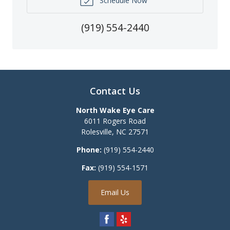
Schedule Now
(919) 554-2440
Contact Us
North Wake Eye Care
6011 Rogers Road
Rolesville
,
NC
27571
Phone:
(919) 554-2440
Fax:
(919) 554-1571
Email Us