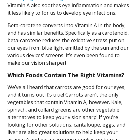
Vitamin A also soothes eye inflammation and makes
it less likely to for us to develop eye infections.
Beta-carotene converts into Vitamin A in the body,
and has similar benefits. Specifically as a carotenoid,
beta-carotene reduces the oxidative stress put on
our eyes from blue light emitted by the sun and our
various devices’ screens. It’s even been found to
make our vision sharper!
Which Foods Contain The Right Vitamins?
We’ve all heard that carrots are good for our eyes,
and it turns out it’s true! Carrots aren’t the only
vegetables that contain Vitamin A, however. Kale,
spinach, and collard greens are other vegetable
alternatives to keep your vision sharp! If you’re
looking for other solutions, cantaloupe, eggs, and
liver are also great solutions to help keep your
vitamin A and beta-carotene supplies up to par.