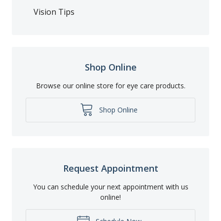
Vision Tips
Shop Online
Browse our online store for eye care products.
Shop Online
Request Appointment
You can schedule your next appointment with us
online!