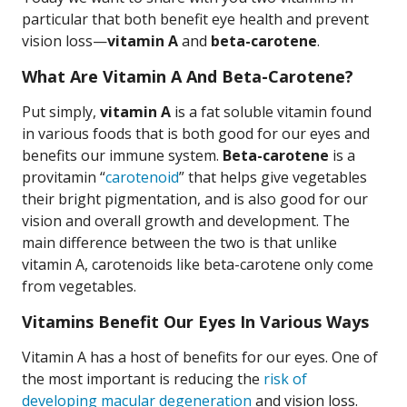
particular that both benefit eye health and prevent
vision loss—
vitamin A
and
beta-carotene
.
What Are Vitamin A And Beta-Carotene?
Put simply,
vitamin A
is a fat soluble vitamin found
in various foods that is both good for our eyes and
benefits our immune system.
Beta-carotene
is a
provitamin “
carotenoid
” that helps give vegetables
their bright pigmentation, and is also good for our
vision and overall growth and development. The
main difference between the two is that unlike
vitamin A, carotenoids like beta-carotene only come
from vegetables.
Vitamins Benefit Our Eyes In Various Ways
Vitamin A has a host of benefits for our eyes. One of
the most important is reducing the
risk of
developing macular degeneration
and vision loss.