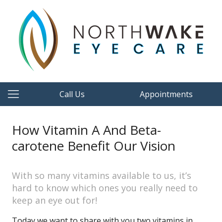
Call Us
Appointments
How Vitamin A And Beta-
carotene Benefit Our Vision
With so many vitamins available to us, it’s
hard to know which ones you really need to
keep an eye out for!
Today we want to share with you two vitamins in