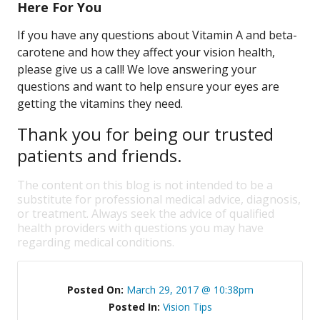
Here For You
If you have any questions about Vitamin A and beta-
carotene and how they affect your vision health,
please give us a call! We love answering your
questions and want to help ensure your eyes are
getting the vitamins they need.
Thank you for being our trusted
patients and friends.
The content on this blog is not intended to be a
substitute for professional medical advice, diagnosis,
or treatment. Always seek the advice of qualified
health providers with questions you may have
regarding medical conditions.
Posted On:
March 29, 2017 @ 10:38pm
Posted In:
Vision Tips