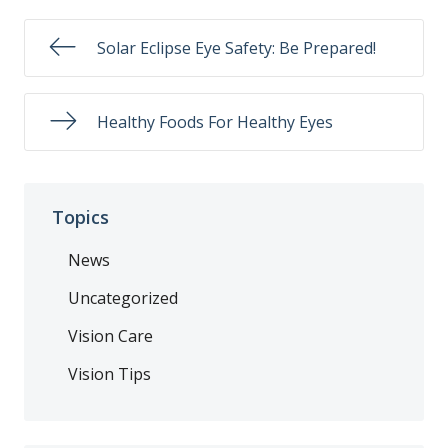
Solar Eclipse Eye Safety: Be Prepared!
Healthy Foods For Healthy Eyes
Topics
News
Uncategorized
Vision Care
Vision Tips