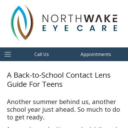
Call Us
Appointments
A Back-to-School Contact Lens
Guide For Teens
Another summer behind us, another
school year just ahead. So much to do
to get ready.