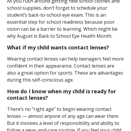
As you rush around getting new school clothes and
school supplies, don’t forget to schedule your
student’s back-to-school eye exam. This is an
essential step for school readiness because poor
vision can be a barrier to learning. Which might be
why August is Back to School Eye Health Month.
What if my child wants contact lenses?
Wearing contact lenses can help teenagers feel more
confident in their appearance. Contact lenses are
also a great option for sports. These are advantages
during this self-conscious age.
How do I know when my child is ready for
contact lenses?
There’s no “right age” to begin wearing contact
lenses — almost anyone of any age can wear them.
But it involves a level of responsibility and ability to
follow a wear-and-care routine. If you feel your child