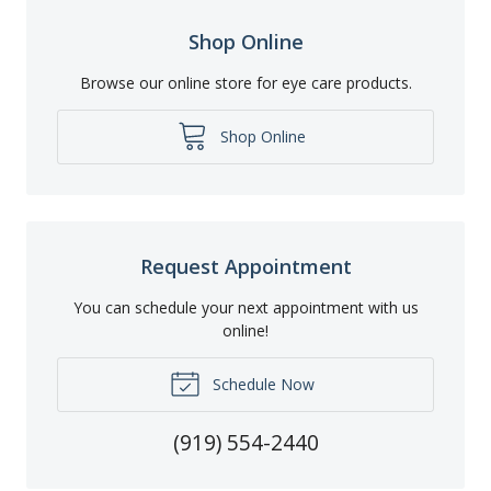
Shop Online
Browse our online store for eye care products.
Shop Online
Request Appointment
You can schedule your next appointment with us
online!
Schedule Now
(919) 554-2440