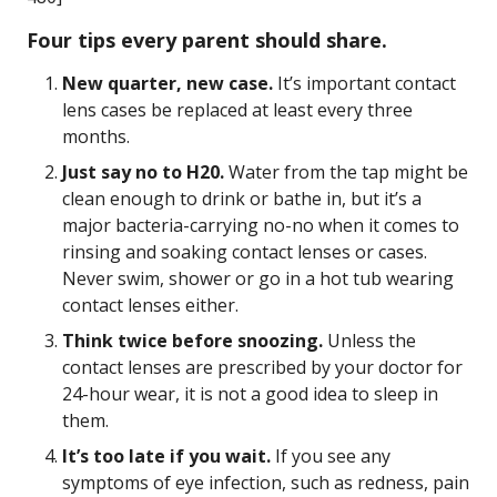
Four tips every parent should share.
New quarter, new case.
It’s important contact
lens cases be replaced at least every three
months.
Just say no to H20.
Water from the tap might be
clean enough to drink or bathe in, but it’s a
major bacteria-carrying no-no when it comes to
rinsing and soaking contact lenses or cases.
Never swim, shower or go in a hot tub wearing
contact lenses either.
Think twice before snoozing.
Unless the
contact lenses are prescribed by your doctor for
24-hour wear, it is not a good idea to sleep in
them.
It’s too late if you wait.
If you see any
symptoms of eye infection, such as redness, pain