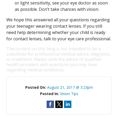
or light sensitivity, see your eye doctor as soon
as possible. Don’t take chances with vision.
We hope this answered all your questions regarding
your teenager wearing contact lenses. If you still
need help determining whether your child is ready
for contact lenses, talk to your eye care professional.
The content on this blog is not intended to be a
substitute for professional medical advice, diagnosis,
or treatment. Always seek the advice of qualified
health providers with questions you may have
regarding medical conditions.
Posted On:
August 21, 2017 @ 3:23pm
Posted In:
Vision Tips