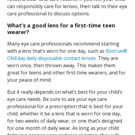
can responsibly care for lenses, then talk to their eye
care professional to discuss options.
What’s a good lens for a first-time teen
wearer?
Many eye care professionals recommend starting
with a lens that’s worn for one day, such as
Biotrue®
ONEday daily disposable contact lenses
. They are
worn once, then thrown away. This makes them
great for teens and other first-time wearers, and for
your peace of mind.
But it really depends on what’s best for your child’s
eye care needs. Be sure to ask your eye care
professional for a prescription that is best for your
child, whether it be a lens that is worn for one day,
for two weeks of daily wear, or one that’s designed
for one month of daily wear. As long as your child