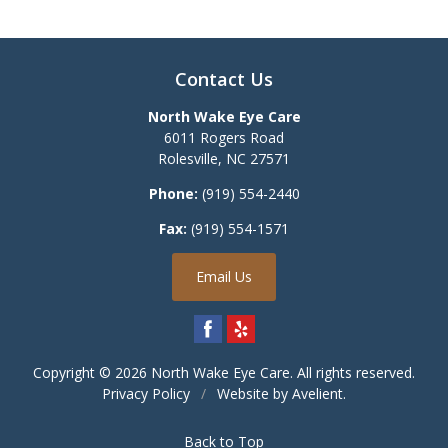
Contact Us
North Wake Eye Care
6011 Rogers Road
Rolesville
,
NC
27571
Phone:
(919) 554-2440
Fax:
(919) 554-1571
Email Us
Copyright © 2026
North Wake Eye Care
. All rights reserved.
Privacy Policy
/
Website by
Avelient
.
Back to Top