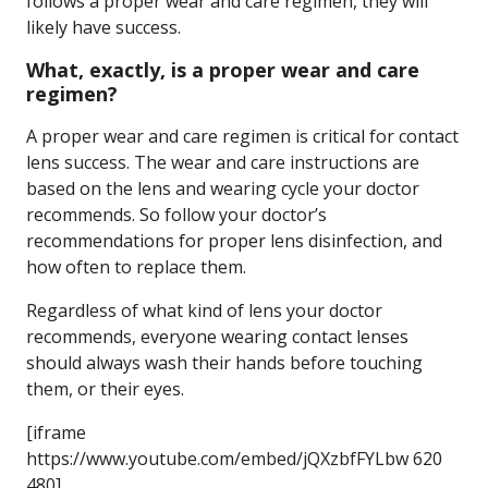
follows a proper wear and care regimen, they will
likely have success.
What, exactly, is a proper wear and care
regimen?
A proper wear and care regimen is critical for contact
lens success. The wear and care instructions are
based on the lens and wearing cycle your doctor
recommends. So follow your doctor’s
recommendations for proper lens disinfection, and
how often to replace them.
Regardless of what kind of lens your doctor
recommends, everyone wearing contact lenses
should always wash their hands before touching
them, or their eyes.
[iframe
https://www.youtube.com/embed/jQXzbfFYLbw 620
480]