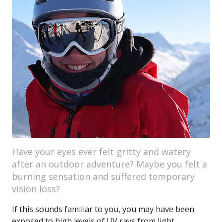
Have your eyes ever felt gritty and watery
after an outdoor adventure? Maybe you felt a
burning sensation and suffered temporary
vision loss?
If this sounds familiar to you, you may have been
exposed to high levels of UV rays from light