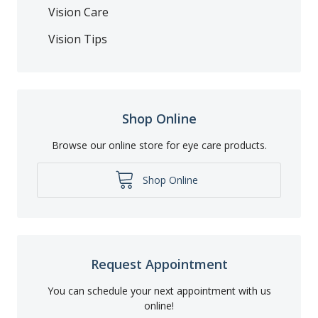
Vision Care
Vision Tips
Shop Online
Browse our online store for eye care products.
Shop Online
Request Appointment
You can schedule your next appointment with us
online!