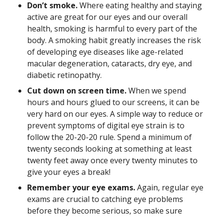
Don’t smoke.
Where eating healthy and staying
active are great for our eyes and our overall
health, smoking is harmful to every part of the
body. A smoking habit greatly increases the risk
of developing eye diseases like age-related
macular degeneration, cataracts, dry eye, and
diabetic retinopathy.
Cut down on screen time.
When we spend
hours and hours glued to our screens, it can be
very hard on our eyes. A simple way to reduce or
prevent symptoms of digital eye strain is to
follow the 20-20-20 rule. Spend a minimum of
twenty seconds looking at something at least
twenty feet away once every twenty minutes to
give your eyes a break!
Remember your eye exams.
Again, regular eye
exams are crucial to catching eye problems
before they become serious, so make sure