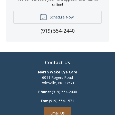
online!
Schedule Now
(919) 554-2440
Contact Us
North Wake Eye Care
6011 Rogers Road
Rolesville
,
NC
27571
Phone:
(919) 554-2440
Fax:
(919) 554-1571
Email Us