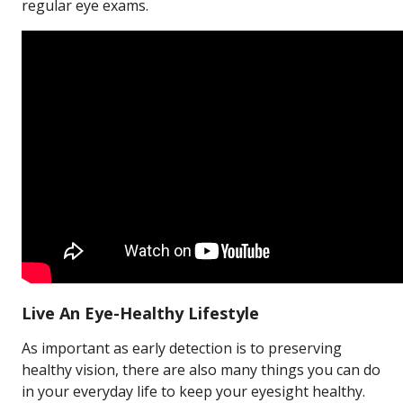
regular eye exams.
Live An Eye-Healthy Lifestyle
As important as early detection is to preserving
healthy vision, there are also many things you can do
in your everyday life to keep your eyesight healthy.