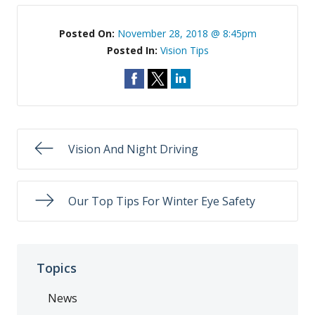
Posted On:
November 28, 2018 @ 8:45pm
Posted In:
Vision Tips
Vision And Night Driving
Our Top Tips For Winter Eye Safety
Topics
News