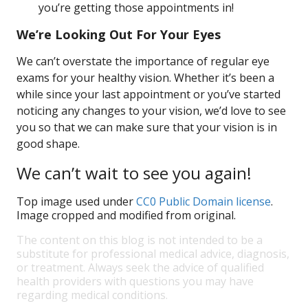
you’re getting those appointments in!
We’re Looking Out For Your Eyes
We can’t overstate the importance of regular eye
exams for your healthy vision. Whether it’s been a
while since your last appointment or you’ve started
noticing any changes to your vision, we’d love to see
you so that we can make sure that your vision is in
good shape.
We can’t wait to see you again!
Top image used under
CC0 Public Domain license
.
Image cropped and modified from original.
The content on this blog is not intended to be a
substitute for professional medical advice, diagnosis,
or treatment. Always seek the advice of qualified
health providers with questions you may have
regarding medical conditions.