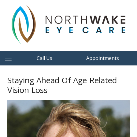
Call Us
Appointments
Staying Ahead Of Age-Related
Vision Loss