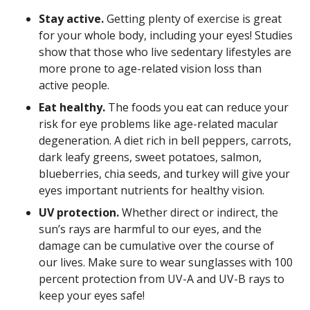
Stay active.
Getting plenty of exercise is great
for your whole body, including your eyes! Studies
show that those who live sedentary lifestyles are
more prone to age-related vision loss than
active people.
Eat healthy.
The foods you eat can reduce your
risk for eye problems like age-related macular
degeneration. A diet rich in bell peppers, carrots,
dark leafy greens, sweet potatoes, salmon,
blueberries, chia seeds, and turkey will give your
eyes important nutrients for healthy vision.
UV protection.
Whether direct or indirect, the
sun’s rays are harmful to our eyes, and the
damage can be cumulative over the course of
our lives. Make sure to wear sunglasses with 100
percent protection from UV-A and UV-B rays to
keep your eyes safe!