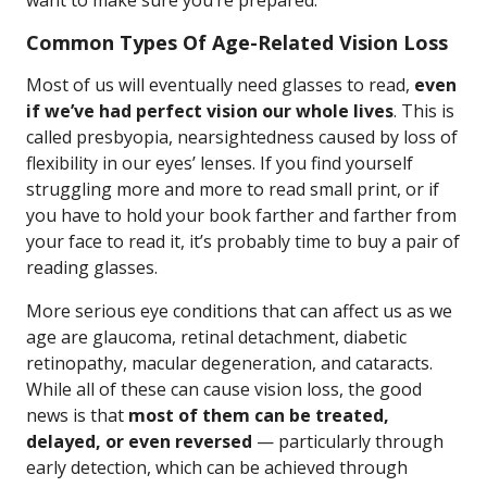
want to make sure you’re prepared.
Common Types Of Age-Related Vision Loss
Most of us will eventually need glasses to read,
even
if we’ve had perfect vision our whole lives
. This is
called presbyopia, nearsightedness caused by loss of
flexibility in our eyes’ lenses. If you find yourself
struggling more and more to read small print, or if
you have to hold your book farther and farther from
your face to read it, it’s probably time to buy a pair of
reading glasses.
More serious eye conditions that can affect us as we
age are glaucoma, retinal detachment, diabetic
retinopathy, macular degeneration, and cataracts.
While all of these can cause vision loss, the good
news is that
most of them can be treated,
delayed, or even reversed
— particularly through
early detection, which can be achieved through