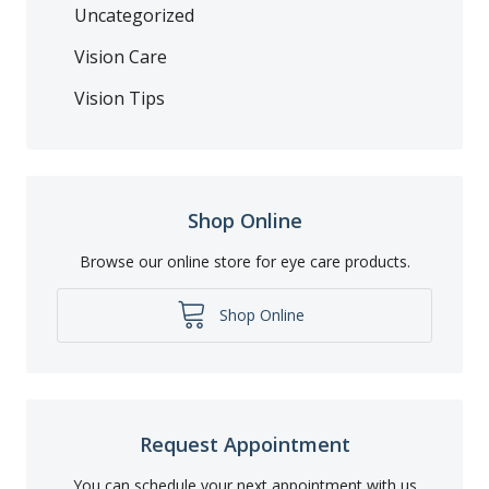
Uncategorized
Vision Care
Vision Tips
Shop Online
Browse our online store for eye care products.
Shop Online
Request Appointment
You can schedule your next appointment with us