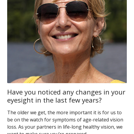
Have you noticed any changes in your
eyesight in the last few years?
The older we get, the more important it is for us to
be on the watch for symptoms of age-related vision
loss. As your partners in life-long healthy vision, we