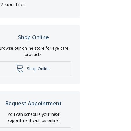
Vision Tips
Shop Online
Browse our online store for eye care
products.
Shop Online
Request Appointment
You can schedule your next
appointment with us online!