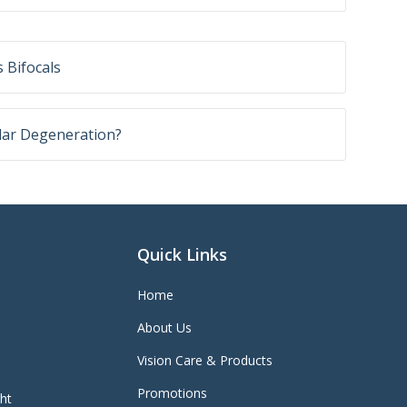
 Bifocals
lar Degeneration?
Quick Links
Home
About Us
Vision Care & Products
Promotions
ght