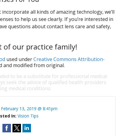
t incorporate all kinds of amazing technology, we’ll
enses to help us see clearly. If you’re interested in
ave questions about contact lens care and safety,
 of our practice family!
od
used under
Creative Commons Attribution-
d and modified from original.
nded to be a substitute for professional medical
ys seek the advice of qualified health providers
ng medical conditions.
:
February 13, 2019 @ 8:41pm
sted In:
Vision Tips