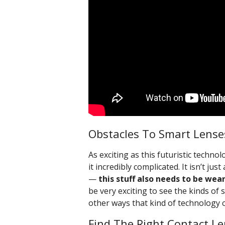
Obstacles To Smart Lense
As exciting as this futuristic techn
it incredibly complicated. It isn’t j
—
this stuff also needs to be wea
be very exciting to see the kinds of 
other ways that kind of technology 
Find The Right Contact Le