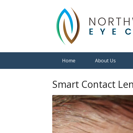
Home
About Us
Smart Contact Le