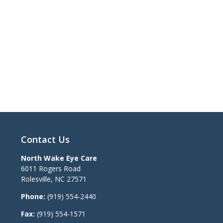
Contact Us
North Wake Eye Care
6011 Rogers Road
Rolesville
,
NC
27571
Phone:
(919) 554-2440
Fax:
(919) 554-1571