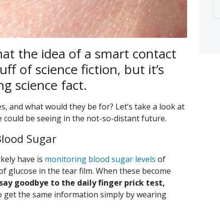
hat the idea of a smart contact
ff of science fiction, but it’s
g science fact.
s, and what would they be for? Let’s take a look at
we could be seeing in the not-so-distant future.
Blood Sugar
ikely have is
monitoring blood sugar levels
of
f glucose in the tear film. When these become
 say goodbye to the daily finger prick test,
to get the same information simply by wearing