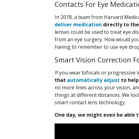
Contacts For Eye Medicat
In 2018, a team from Harvard Medic
deliver medication
directly to the
lenses could be used to treat eye di
from an eye surgery. How would you l
having to remember to use eye dro
Smart Vision Correction F
If you wear bifocals or progressive
that
automatically adjust
to help
no more lines across your vision, a
things at different distances. We lo
smart contact lens technology.
One day, we might even be able t