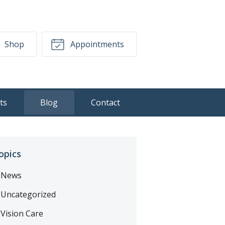
Shop
Appointments
ts
Blog
Contact
opics
News
Uncategorized
Vision Care