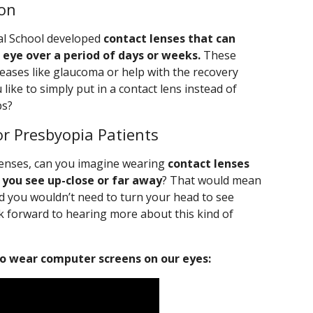
ion
al School developed
contact lenses that can
 eye over a period of days or weeks.
These
seases like glaucoma or help with the recovery
ike to simply put in a contact lens instead of
ps?
or Presbyopia Patients
 lenses, can you imagine wearing
contact lenses
 you see up-close or far away
? That would mean
nd you wouldn’t need to turn your head to see
ok forward to hearing more about this kind of
o wear computer screens on our eyes: