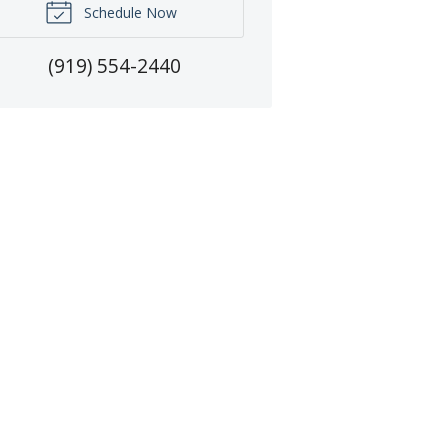
Schedule Now
(919) 554-2440