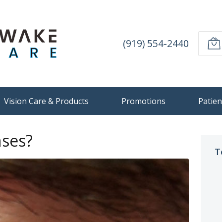
(919) 554-2440
Vision Care & Products
Promotions
Patien
nses?
T