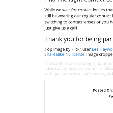
While we wait for contact lenses tha
still be wearing our regular contact l
switching to contact lenses or you h
just give us a call!
Thank you for being part
Top image by Flickr user
Lee Haywo
Sharealike 4.0 license
. Image croppe
The content on this blog is not inte
advice, diagnosis, or treatment. Alwa
with questions you may have regardi
Posted On
Po