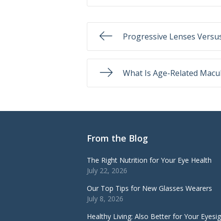
Progressive Lenses Versus
What Is Age-Related Macu
From the Blog
The Right Nutrition for Your Eye Health
July 22, 2026
Our Top Tips for New Glasses Wearers
July 8, 2026
Healthy Living: Also Better for Your Eyesi