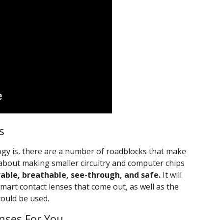
s
ology is, there are a number of roadblocks that make
ust about making smaller circuitry and computer chips
rable, breathable, see-through, and safe.
It will
smart contact lenses that come out, as well as the
could be used.
nses For You