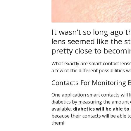
It wasn’t so long ago t
lens seemed like the stu
pretty close to becomin
What exactly are smart contact lense
a few of the different possibilities 
Contacts For Monitoring 
One application smart contacts will l
diabetics by measuring the amount o
available,
diabetics will be able to
because their contacts will be able 
them!