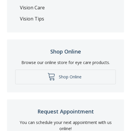
Vision Care
Vision Tips
Shop Online
Browse our online store for eye care products.
Shop Online
Request Appointment
You can schedule your next appointment with us
online!