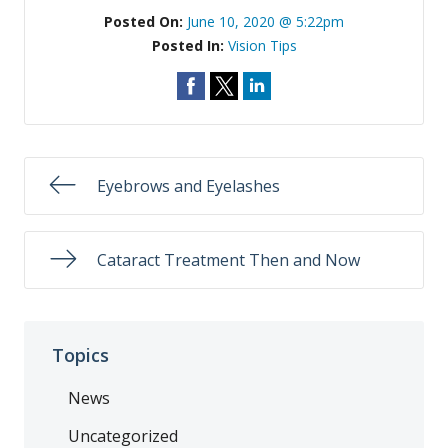
Posted On:
June 10, 2020 @ 5:22pm
Posted In:
Vision Tips
Eyebrows and Eyelashes
Cataract Treatment Then and Now
Topics
News
Uncategorized