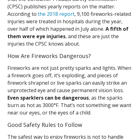
(CPSC) publishes yearly reports on the matter.
According to
the 2018 report
, 9,100 fireworks-related
injuries were treated in hospitals during the year,
over half of which happened in July alone.
A fifth of
them were eye injuries
, and these are just the
injuries the CPSC knows about.
How Are Fireworks Dangerous?
Fireworks are not just pretty sparks and lights. When
a firework goes off, it’s exploding, and pieces of
firework shrapnel or live sparks can easily strike an
unprotected eye and cause permanent vision loss.
Even sparklers can be dangerous
, as the sparks
burn as hot as 3000°F. That’s not something we want
near our eyes, or the eyes of a child.
Good Safety Rules to Follow
The safest way to enjoy fireworks is not to handle