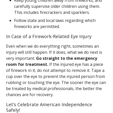
Keep young children away from fireworks, and
carefully supervise older children using them.
This includes firecrackers and sparklers.
Follow state and local laws regarding which
fireworks are permitted.
In Case of a Firework-Related Eye Injury
Even when we do everything right, sometimes an
injury will still happen. If it does, what we do next is
very important.
Go straight to the emergency
room for treatment.
If the injured eye has a piece
of firework in it, do not attempt to remove it. Tape a
cup over the eye to prevent the injured person from
rubbing or touching the eye. The sooner the eye can
be treated by medical professionals, the better the
chances are for recovery.
Let’s Celebrate American Independence
Safely!