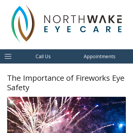
Call Us
Appointments
The Importance of Fireworks Eye
Safety