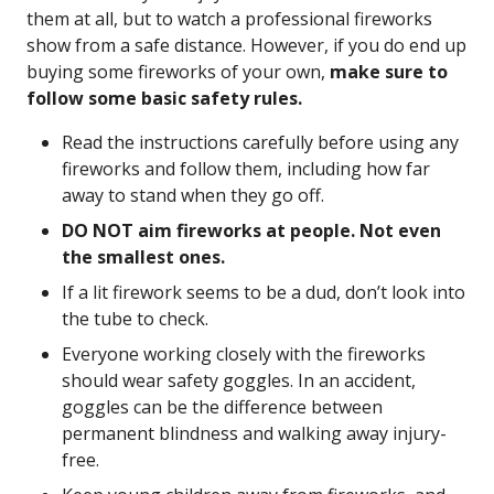
them at all, but to watch a professional fireworks
show from a safe distance. However, if you do end up
buying some fireworks of your own,
make sure to
follow some basic safety rules.
Read the instructions carefully before using any
fireworks and follow them, including how far
away to stand when they go off.
DO NOT aim fireworks at people. Not even
the smallest ones.
If a lit firework seems to be a dud, don’t look into
the tube to check.
Everyone working closely with the fireworks
should wear safety goggles. In an accident,
goggles can be the difference between
permanent blindness and walking away injury-
free.