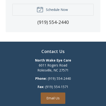
Schedule Now
(919) 554-2440
Contact Us
North Wake Eye Care
6011 Rogers Road
Rolesville
,
NC
27571
Phone:
(919) 554-2440
Fax:
(919) 554-1571
Email Us