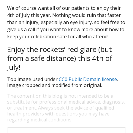
We of course want all of our patients to enjoy their
4th of July this year. Nothing would ruin that faster
than an injury, especially an eye injury, so feel free to
give us a call if you want to know more about how to
keep your celebration safe for all who attend!
Enjoy the rockets’ red glare (but
from a safe distance) this 4th of
July!
Top image used under
CC0 Public Domain license
.
Image cropped and modified from original.
The content on this blog is not intended to be a
substitute for professional medical advice, diagnosis,
or treatment. Always seek the advice of qualified
health providers with questions you may have
regarding medical conditions.