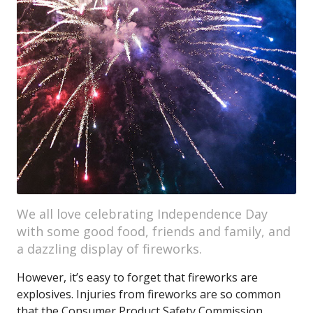
We all love celebrating Independence Day
with some good food, friends and family, and
a dazzling display of fireworks.
However, it’s easy to forget that fireworks are
explosives. Injuries from fireworks are so common
that the Consumer Product Safety Commission