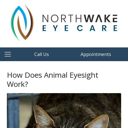
Call Us
Appointments
How Does Animal Eyesight
Work?