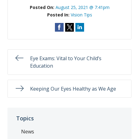
Posted On:
August 25, 2021 @ 7:41pm
Posted In:
Vision Tips
Eye Exams: Vital to Your Child’s
Education
Keeping Our Eyes Healthy as We Age
Topics
News