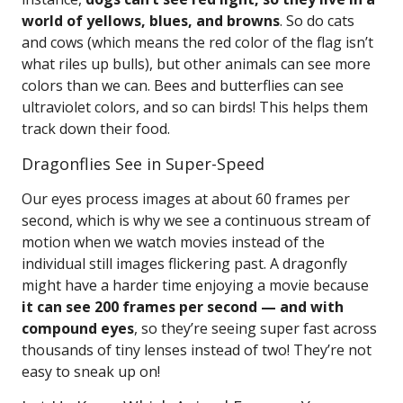
world of yellows, blues, and browns
. So do cats
and cows (which means the red color of the flag isn’t
what riles up bulls), but other animals can see more
colors than we can. Bees and butterflies can see
ultraviolet colors, and so can birds! This helps them
track down their food.
Dragonflies See in Super-Speed
Our eyes process images at about 60 frames per
second, which is why we see a continuous stream of
motion when we watch movies instead of the
individual still images flickering past. A dragonfly
might have a harder time enjoying a movie because
it can see 200 frames per second — and with
compound eyes
, so they’re seeing super fast across
thousands of tiny lenses instead of two! They’re not
easy to sneak up on!