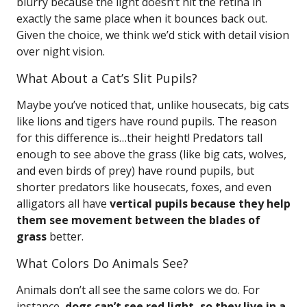
blurry because the light doesn’t hit the retina in
exactly the same place when it bounces back out.
Given the choice, we think we’d stick with detail vision
over night vision.
What About a Cat’s Slit Pupils?
Maybe you’ve noticed that, unlike housecats, big cats
like lions and tigers have round pupils. The reason
for this difference is…their height! Predators tall
enough to see above the grass (like big cats, wolves,
and even birds of prey) have round pupils, but
shorter predators like housecats, foxes, and even
alligators all have
vertical pupils because they help
them see movement between the blades of
grass
better.
What Colors Do Animals See?
Animals don’t all see the same colors we do. For
instance,
dogs can’t see red light, so they live in a