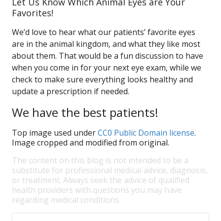
Let Us Know Which Animal Eyes are Your
Favorites!
We’d love to hear what our patients’ favorite eyes
are in the animal kingdom, and what they like most
about them. That would be a fun discussion to have
when you come in for your next eye exam, while we
check to make sure everything looks healthy and
update a prescription if needed.
We have the best patients!
Top image used under
CC0 Public Domain license
.
Image cropped and modified from original.
The content on this blog is not intended to be a
substitute for professional medical advice, diagnosis,
or treatment. Always seek the advice of qualified
health providers with questions you may have
regarding medical conditions.