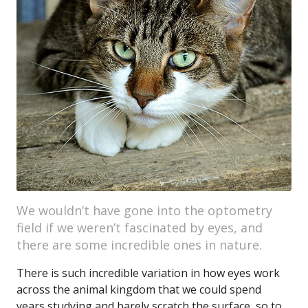
We wouldn’t have gone into the optometry
field if we weren’t fascinated by eyes, and
there are some incredible ones in nature.
There is such incredible variation in how eyes work
across the animal kingdom that we could spend
years studying and barely scratch the surface, so to