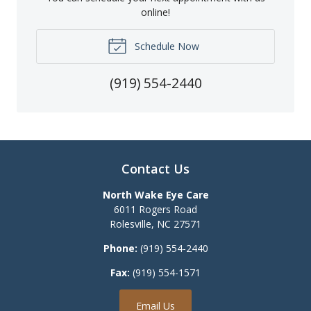
online!
Schedule Now
(919) 554-2440
Contact Us
North Wake Eye Care
6011 Rogers Road
Rolesville
,
NC
27571
Phone:
(919) 554-2440
Fax:
(919) 554-1571
Email Us