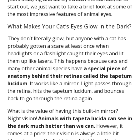
start out, we just want to take a brief look at some of
the most impressive features of animal eyes.
What Makes Your Cat’s Eyes Glow in the Dark?
They don’t literally glow, but anyone with a cat has
probably gotten a scare at least once when
headlights or a flashlight caught their eyes and lit
them up like lasers. This happens because cats and
many other animal species have
a special piece of
anatomy behind their retinas called the tapetum
lucidum
. It works like a mirror. Light passes through
the retina, hits the tapetum lucidum, and bounces
back to go through the retina again.
What is the value of having this built-in mirror?
Night vision!
Animals with tapeta lucida can see in
the dark much better than we can.
However, it
comes at a price: their vision is always a little bit