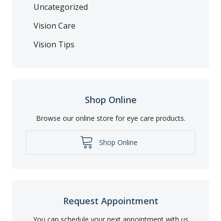
Uncategorized
Vision Care
Vision Tips
Shop Online
Browse our online store for eye care products.
Shop Online
Request Appointment
You can schedule your next appointment with us