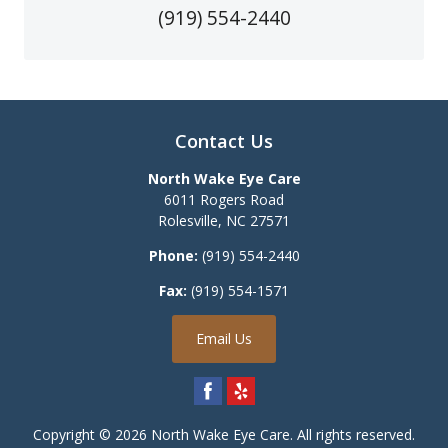
(919) 554-2440
Contact Us
North Wake Eye Care
6011 Rogers Road
Rolesville
,
NC
27571
Phone:
(919) 554-2440
Fax:
(919) 554-1571
Email Us
Copyright © 2026
North Wake Eye Care
. All rights reserved.