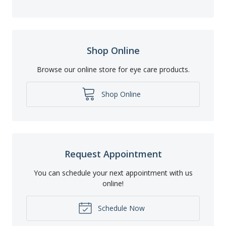
Shop Online
Browse our online store for eye care products.
Shop Online
Request Appointment
You can schedule your next appointment with us
online!
Schedule Now