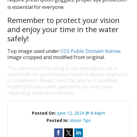
is essential for everyone.
Remember to protect your vision
and enjoy your time in the water
safely!
Top image used under
CC0 Public Domain license
.
Image cropped and modified from original.
The content on this blog is not intended to be a
substitute for professional medical advice, diagnosis,
or treatment. Always seek the advice of qualified
health providers with questions you may have
regarding medical conditions.
Posted On:
June 12, 2024 @ 8:44pm
Posted In:
Vision Tips