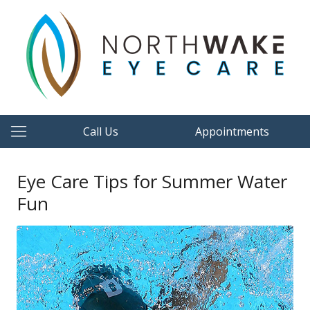
Call Us
Appointments
Eye Care Tips for Summer Water
Fun