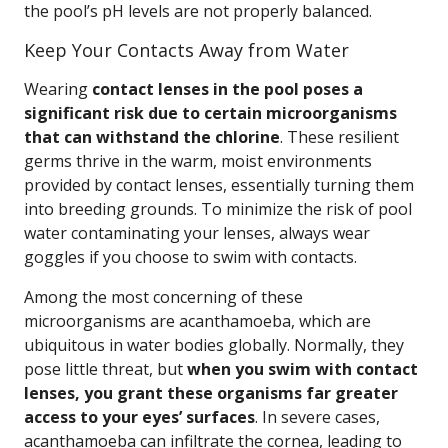
the pool’s pH levels are not properly balanced.
Keep Your Contacts Away from Water
Wearing
contact lenses in the pool poses a
significant risk due to certain microorganisms
that can withstand the chlorine
. These resilient
germs thrive in the warm, moist environments
provided by contact lenses, essentially turning them
into breeding grounds. To minimize the risk of pool
water contaminating your lenses, always wear
goggles if you choose to swim with contacts.
Among the most concerning of these
microorganisms are acanthamoeba, which are
ubiquitous in water bodies globally. Normally, they
pose little threat, but
when you swim with contact
lenses, you grant these organisms far greater
access to your eyes’ surfaces
. In severe cases,
acanthamoeba can infiltrate the cornea, leading to