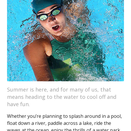
Summer is here, and for many of us, that
means heading to the water to cool off and
have fun.
Whether you’re planning to splash around in a pool,
float down a river, paddle across a lake, ride the
waves at the ocean, enjoy the thrills of a water park,