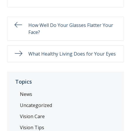
How Well Do Your Glasses Flatter Your
Face?
What Healthy Living Does for Your Eyes
Topics
News
Uncategorized
Vision Care
Vision Tips