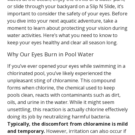
or slide through your backyard on a Slip N Slide, it’s
important to consider the safety of your eyes. Before
you dive into your next aquatic adventure, take a
moment to learn about protecting your vision during
water activities. Here’s what you need to know to
keep your eyes healthy and clear all season long.
Why Our Eyes Burn in Pool Water
If you’ve ever opened your eyes while swimming in a
chlorinated pool, you’ve likely experienced the
unpleasant sting of chloramine. This compound
forms when chlorine, the chemical used to keep
pools clean, reacts with contaminants such as dirt,
oils, and urine in the water. While it might seem
unsettling, this reaction is actually chlorine effectively
doing its job by neutralizing harmful bacteria.
Typically, the discomfort from chloramine is mild
and temporary.
However, irritation can also occur if