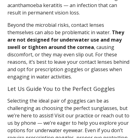
acanthamoeba keratitis — an infection that can
result in permanent vision loss.
Beyond the microbial risks, contact lenses
themselves can also be problematic in water.
They
are not designed for underwater use and may
swell or tighten around the cornea
, causing
discomfort, or they may even slip out. For these
reasons, it’s best to leave your contact lenses behind
and opt for prescription goggles or glasses when
engaging in water activities.
Let Us Guide You to the Perfect Goggles
Selecting the ideal pair of goggles can be as
challenging as choosing the perfect sunglasses, but
we’re here to assist! Visit our practice or reach out to
us by phone — we’re eager to help you explore your
options for underwater eyewear. Even if you don’t
require prescription goggles, proper eye protection