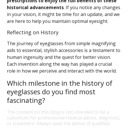
prescriptions to enjoy the full benefits of these
historical advancements
. If you notice any changes
in your vision, it might be time for an update, and we
are here to help you maintain optimal eyesight.
Reflecting on History
The journey of eyeglasses from simple magnifying
aids to essential, stylish accessories is a testament to
human ingenuity and the quest for better vision.
Each invention along the way has played a crucial
role in how we perceive and interact with the world.
Which milestone in the history of
eyeglasses do you find most
fascinating?
The content on this blog is not intended to be a
substitute for professional medical advice, diagnosis,
or treatment. Always seek the advice of qualified