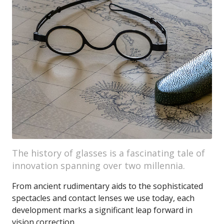
The history of glasses is a fascinating tale of
innovation spanning over two millennia.
From ancient rudimentary aids to the sophisticated
spectacles and contact lenses we use today, each
development marks a significant leap forward in
vision correction.