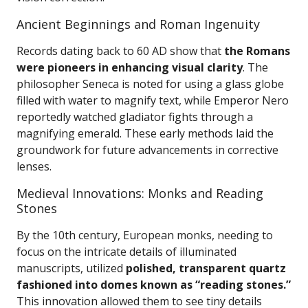
Ancient Beginnings and Roman Ingenuity
Records dating back to 60 AD show that
the Romans
were pioneers in enhancing visual clarity
. The
philosopher Seneca is noted for using a glass globe
filled with water to magnify text, while Emperor Nero
reportedly watched gladiator fights through a
magnifying emerald. These early methods laid the
groundwork for future advancements in corrective
lenses.
Medieval Innovations: Monks and Reading
Stones
By the 10th century, European monks, needing to
focus on the intricate details of illuminated
manuscripts, utilized
polished, transparent quartz
fashioned into domes known as “reading stones.”
This innovation allowed them to see tiny details