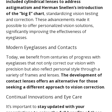
included cylindrical lenses to address
astigmatism and Herman Snellen’s introduction
of the “big E” chart
, standardizing vision testing
and correction. These advancements made it
possible to offer personalized vision solutions,
significantly improving the effectiveness of
eyeglasses.
Modern Eyeglasses and Contacts
Today, we benefit from centuries of progress with
eyeglasses that not only correct our vision with
precision but also reflect personal style through a
variety of frames and lenses.
The development of
contact lenses offers an alternative for those
seeking a different approach to vision correction
.
Continual Innovations and Eye Care
It’s important to
stay updated with your