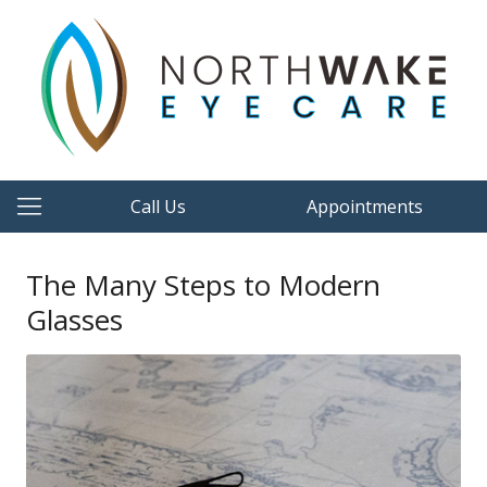
Call Us
Appointments
The Many Steps to Modern
Glasses