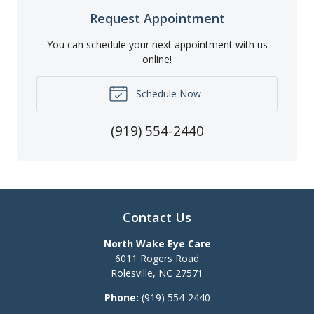
Request Appointment
You can schedule your next appointment with us
online!
Schedule Now
(919) 554-2440
Contact Us
North Wake Eye Care
6011 Rogers Road
Rolesville
,
NC
27571
Phone:
(919) 554-2440