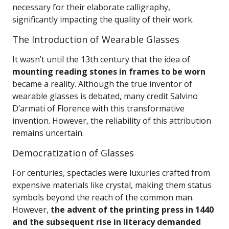
necessary for their elaborate calligraphy,
significantly impacting the quality of their work.
The Introduction of Wearable Glasses
It wasn’t until the 13th century that the idea of
mounting reading stones in frames to be worn
became a reality. Although the true inventor of
wearable glasses is debated, many credit Salvino
D’armati of Florence with this transformative
invention. However, the reliability of this attribution
remains uncertain.
Democratization of Glasses
For centuries, spectacles were luxuries crafted from
expensive materials like crystal, making them status
symbols beyond the reach of the common man.
However,
the advent of the printing press in 1440
and the subsequent rise in literacy demanded