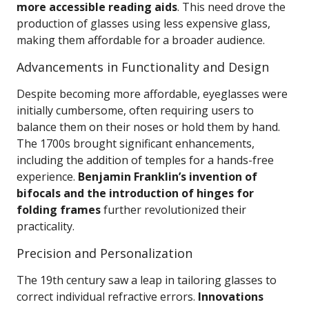
more accessible reading aids
. This need drove the
production of glasses using less expensive glass,
making them affordable for a broader audience.
Advancements in Functionality and Design
Despite becoming more affordable, eyeglasses were
initially cumbersome, often requiring users to
balance them on their noses or hold them by hand.
The 1700s brought significant enhancements,
including the addition of temples for a hands-free
experience.
Benjamin Franklin’s invention of
bifocals and the introduction of hinges for
folding frames
further revolutionized their
practicality.
Precision and Personalization
The 19th century saw a leap in tailoring glasses to
correct individual refractive errors.
Innovations