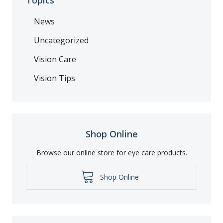
News
Uncategorized
Vision Care
Vision Tips
Shop Online
Browse our online store for eye care products.
Shop Online