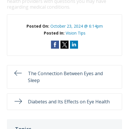
health providers with questions you may have
regarding medical conditions.
Posted On:
October 23, 2024 @ 6:14pm
Posted In:
Vision Tips
The Connection Between Eyes and
Sleep
Diabetes and Its Effects on Eye Health
Topics