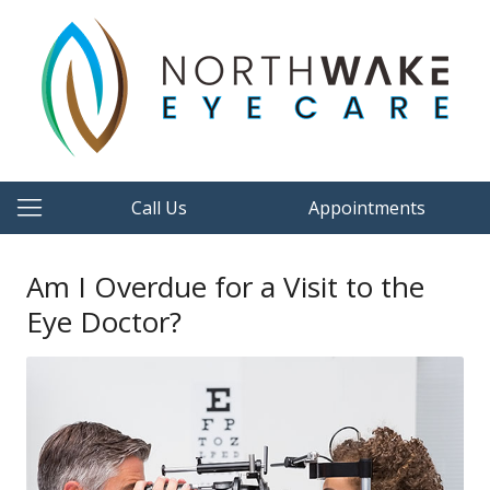
Call Us
Appointments
Am I Overdue for a Visit to the
Eye Doctor?