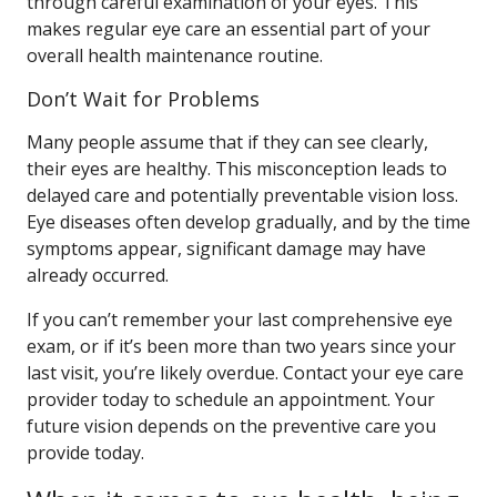
through careful examination of your eyes. This
makes regular eye care an essential part of your
overall health maintenance routine.
Don’t Wait for Problems
Many people assume that if they can see clearly,
their eyes are healthy. This misconception leads to
delayed care and potentially preventable vision loss.
Eye diseases often develop gradually, and by the time
symptoms appear, significant damage may have
already occurred.
If you can’t remember your last comprehensive eye
exam, or if it’s been more than two years since your
last visit, you’re likely overdue. Contact your eye care
provider today to schedule an appointment. Your
future vision depends on the preventive care you
provide today.