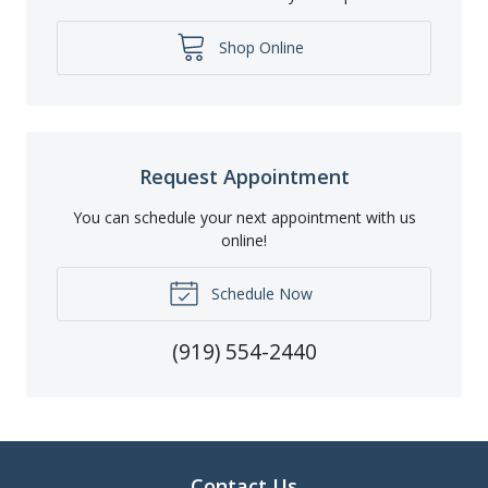
Shop Online
Request Appointment
You can schedule your next appointment with us
online!
Schedule Now
(919) 554-2440
Contact Us