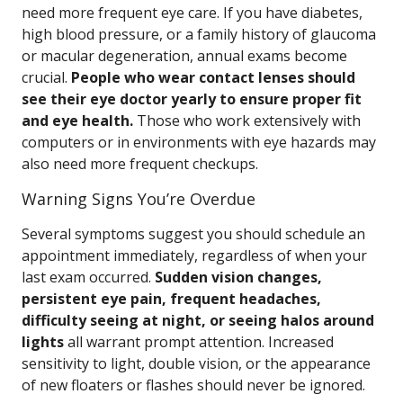
need more frequent eye care. If you have diabetes,
high blood pressure, or a family history of glaucoma
or macular degeneration, annual exams become
crucial.
People who wear contact lenses should
see their eye doctor yearly to ensure proper fit
and eye health.
Those who work extensively with
computers or in environments with eye hazards may
also need more frequent checkups.
Warning Signs You’re Overdue
Several symptoms suggest you should schedule an
appointment immediately, regardless of when your
last exam occurred.
Sudden vision changes,
persistent eye pain, frequent headaches,
difficulty seeing at night, or seeing halos around
lights
all warrant prompt attention. Increased
sensitivity to light, double vision, or the appearance
of new floaters or flashes should never be ignored.