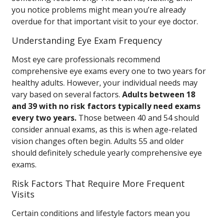
you notice problems might mean you’re already
overdue for that important visit to your eye doctor.
Understanding Eye Exam Frequency
Most eye care professionals recommend
comprehensive eye exams every one to two years for
healthy adults. However, your individual needs may
vary based on several factors.
Adults between 18
and 39 with no risk factors typically need exams
every two years.
Those between 40 and 54 should
consider annual exams, as this is when age-related
vision changes often begin. Adults 55 and older
should definitely schedule yearly comprehensive eye
exams.
Risk Factors That Require More Frequent
Visits
Certain conditions and lifestyle factors mean you