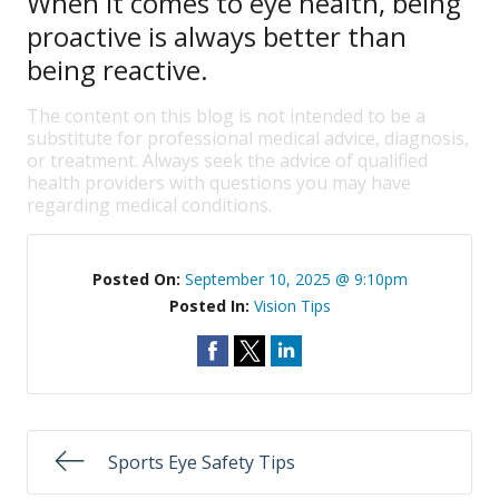
When it comes to eye health, being
proactive is always better than
being reactive.
The content on this blog is not intended to be a
substitute for professional medical advice, diagnosis,
or treatment. Always seek the advice of qualified
health providers with questions you may have
regarding medical conditions.
Posted On:
September 10, 2025 @ 9:10pm
Posted In:
Vision Tips
Sports Eye Safety Tips