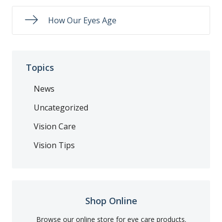
How Our Eyes Age
Topics
News
Uncategorized
Vision Care
Vision Tips
Shop Online
Browse our online store for eye care products.