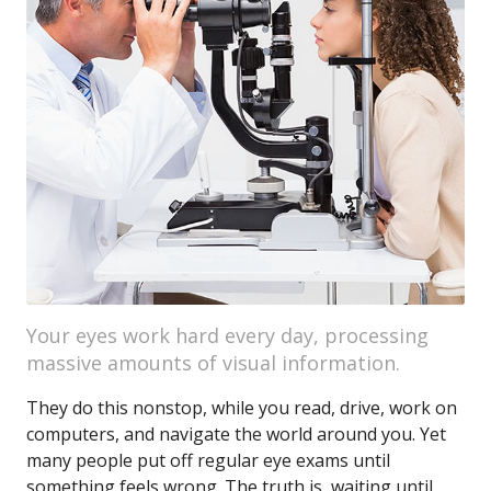
Your eyes work hard every day, processing
massive amounts of visual information.
They do this nonstop, while you read, drive, work on
computers, and navigate the world around you. Yet
many people put off regular eye exams until
something feels wrong. The truth is, waiting until