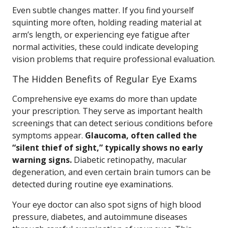
Even subtle changes matter. If you find yourself
squinting more often, holding reading material at
arm’s length, or experiencing eye fatigue after
normal activities, these could indicate developing
vision problems that require professional evaluation.
The Hidden Benefits of Regular Eye Exams
Comprehensive eye exams do more than update
your prescription. They serve as important health
screenings that can detect serious conditions before
symptoms appear.
Glaucoma, often called the
“silent thief of sight,” typically shows no early
warning signs.
Diabetic retinopathy, macular
degeneration, and even certain brain tumors can be
detected during routine eye examinations.
Your eye doctor can also spot signs of high blood
pressure, diabetes, and autoimmune diseases